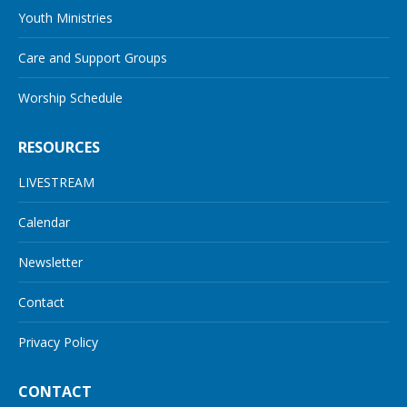
Youth Ministries
Care and Support Groups
Worship Schedule
RESOURCES
LIVESTREAM
Calendar
Newsletter
Contact
Privacy Policy
CONTACT