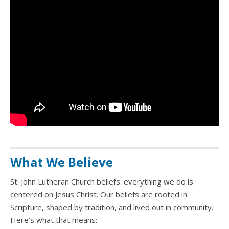
What We Believe
St. John Lutheran Church beliefs: everything we do is
centered on Jesus Christ. Our beliefs are rooted in
Scripture, shaped by tradition, and lived out in community.
Here’s what that means: