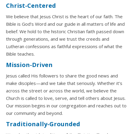
Christ-Centered
We believe that Jesus Christ is the heart of our faith. The
Bible is God’s Word and our guide in all matters of life and
belief. We hold to the historic Christian faith passed down
through generations, and we trust the creeds and
Lutheran confessions as faithful expressions of what the
Bible teaches.
Mission-Driven
Jesus called His followers to share the good news and
make disciples—and we take that seriously. Whether it’s
across the street or across the world, we believe the
Church is called to love, serve, and tell others about Jesus.
Our mission begins in our congregation and reaches out to
our community and beyond.
Traditionally-Grounded