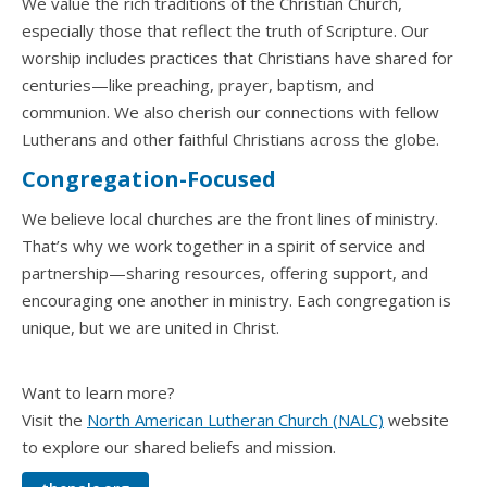
We value the rich traditions of the Christian Church,
especially those that reflect the truth of Scripture. Our
worship includes practices that Christians have shared for
centuries—like preaching, prayer, baptism, and
communion. We also cherish our connections with fellow
Lutherans and other faithful Christians across the globe.
Congregation-Focused
We believe local churches are the front lines of ministry.
That’s why we work together in a spirit of service and
partnership—sharing resources, offering support, and
encouraging one another in ministry. Each congregation is
unique, but we are united in Christ.
Want to learn more?
Visit the
North American Lutheran Church (NALC)
website
to explore our shared beliefs and mission.