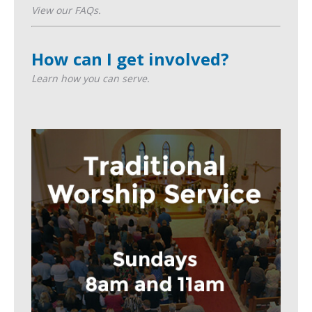
View our FAQs.
How can I get involved?
Learn how you can serve.