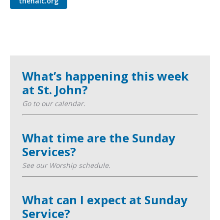
thenalc.org
What’s happening this week
at St. John?
Go to our calendar.
What time are the Sunday
Services?
See our Worship schedule.
What can I expect at Sunday
Service?