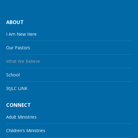
ABOUT
I Am New Here
Our Pastors
What We Believe
School
StJLC LiNK
CONNECT
Adult Ministries
Children’s Ministries