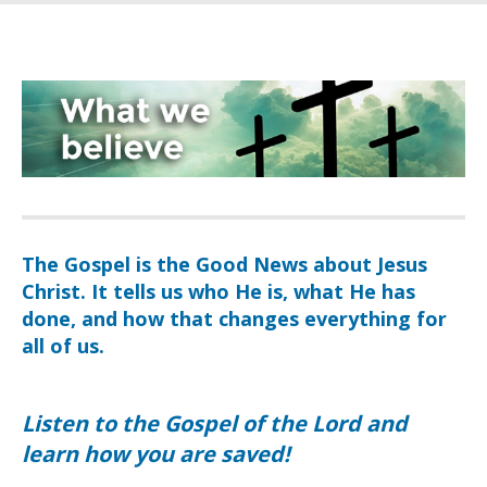
The Gospel is the Good News about Jesus
Christ. It tells us who He is, what He has
done, and how that changes everything for
all of us.
Listen to the Gospel of the Lord and
learn how you are saved!